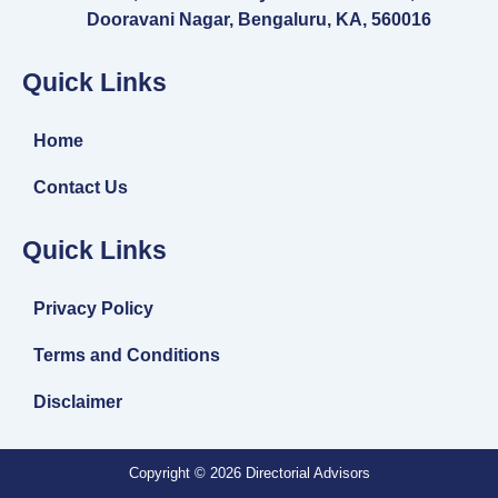
Dooravani Nagar, Bengaluru, KA, 560016
Quick Links
Home
Contact Us
Quick Links
Privacy Policy
Terms and Conditions
Disclaimer
Copyright © 2026 Directorial Advisors