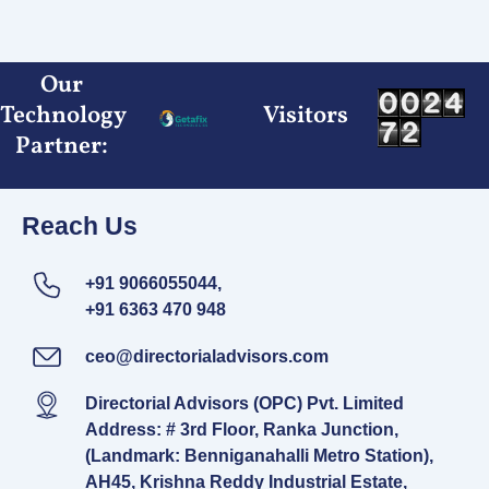
Skip
to
content
Our
Technology
Visitors
Partner:
Reach Us
+91 9066055044,
+91 6363 470 948
ceo@directorialadvisors.com
Directorial Advisors (OPC) Pvt. Limited
Address: # 3rd Floor, Ranka Junction,
(Landmark: Benniganahalli Metro Station),
AH45, Krishna Reddy Industrial Estate,