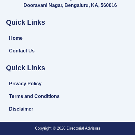
Dooravani Nagar, Bengaluru, KA, 560016
Quick Links
Home
Contact Us
Quick Links
Privacy Policy
Terms and Conditions
Disclaimer
Copyright © 2026 Directorial Advisors