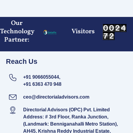
Skip
to
content
Our
Technology
Visitors
Partner:
Reach Us
+91 9066055044,
+91 6363 470 948
ceo@directorialadvisors.com
Directorial Advisors (OPC) Pvt. Limited
Address: # 3rd Floor, Ranka Junction,
(Landmark: Benniganahalli Metro Station),
AH45, Krishna Reddy Industrial Estate,