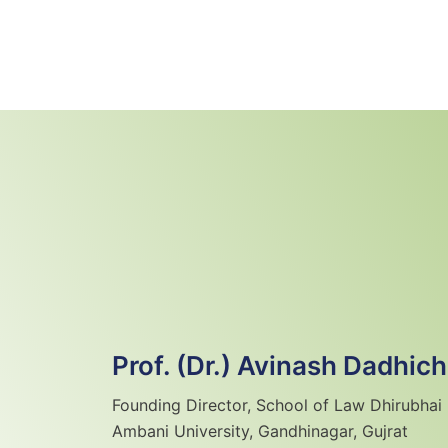
Skip
to
content
Prof. (Dr.) Avinash Dadhich
Founding Director, School of Law Dhirubhai
Ambani University, Gandhinagar, Gujrat