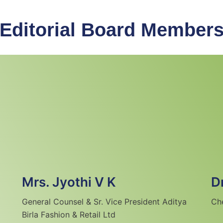
Editorial Board Member
Mrs. Jyothi V K
D
General Counsel & Sr. Vice President Aditya
Ch
Birla Fashion & Retail Ltd