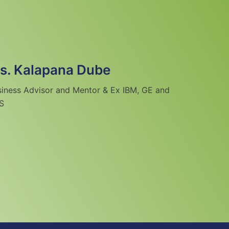
s. Kalapana Dube
siness Advisor and Mentor & Ex IBM, GE and
S