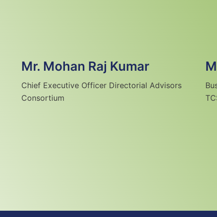
Mr. Mohan Raj Kumar
M
Chief Executive Officer Directorial Advisors
Bu
Consortium
TC