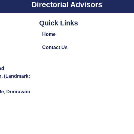
Directorial Advisors
Quick Links
Home
Contact Us
ed
n, (Landmark:
te, Dooravani