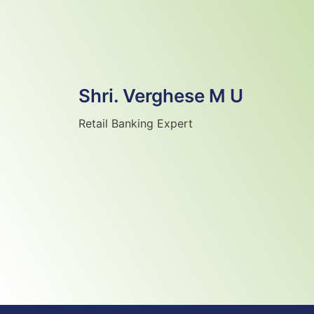
Shri. Verghese M U
Retail Banking Expert