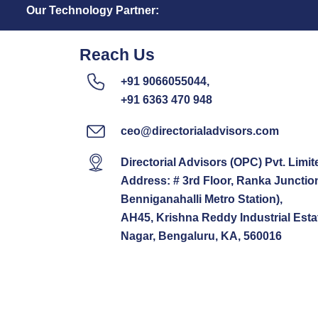
Our Technology Partner:
Reach Us
+91 9066055044,
+91 6363 470 948
ceo@directorialadvisors.com
Directorial Advisors (OPC) Pvt. Limit
Address: # 3rd Floor, Ranka Junctio
Benniganahalli Metro Station),
AH45, Krishna Reddy Industrial Esta
Nagar, Bengaluru, KA, 560016