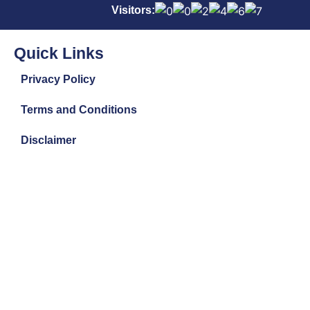
Visitors:
Quick Links
Privacy Policy
Terms and Conditions
Disclaimer