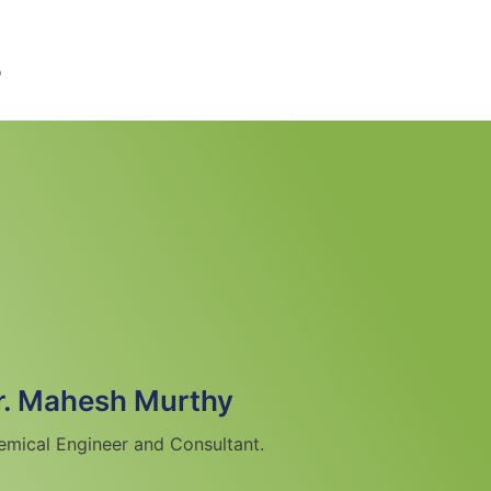
s
r. Mahesh Murthy
emical Engineer and Consultant.