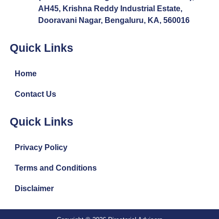
AH45, Krishna Reddy Industrial Estate,
Dooravani Nagar, Bengaluru, KA, 560016
Quick Links
Home
Contact Us
Quick Links
Privacy Policy
Terms and Conditions
Disclaimer