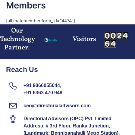
Members
Skip
to
content
[ultimatemember form_id=”4474″]
Our
Technology
Visitors
Partner:
Reach Us
+91 9066055044,
+91 6363 470 948
ceo@directorialadvisors.com
Directorial Advisors (OPC) Pvt. Limited
Address: # 3rd Floor, Ranka Junction,
(Landmark: Benniganahalli Metro Station),