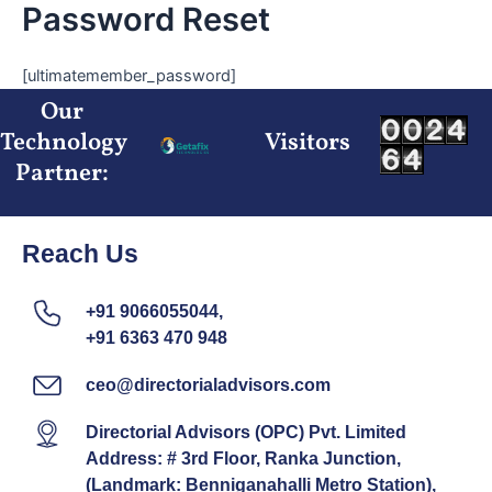
Password Reset
Skip
to
content
[ultimatemember_password]
Our
Technology
Visitors
Partner:
Reach Us
+91 9066055044,
+91 6363 470 948
ceo@directorialadvisors.com
Directorial Advisors (OPC) Pvt. Limited
Address: # 3rd Floor, Ranka Junction,
(Landmark: Benniganahalli Metro Station),