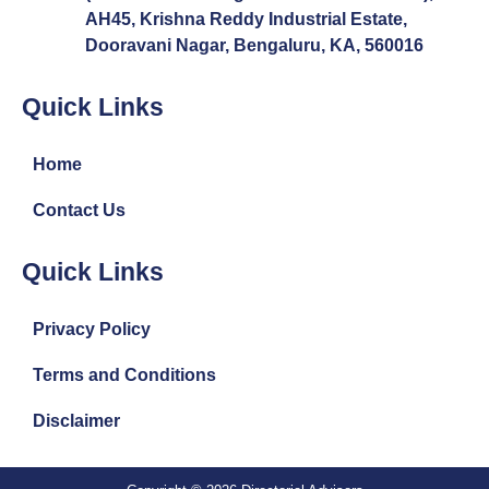
AH45, Krishna Reddy Industrial Estate,
Dooravani Nagar, Bengaluru, KA, 560016
Quick Links
Home
Contact Us
Quick Links
Privacy Policy
Terms and Conditions
Disclaimer