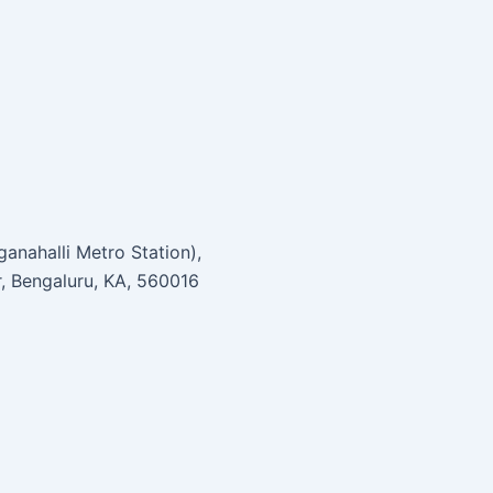
anahalli Metro Station),
r, Bengaluru, KA, 560016