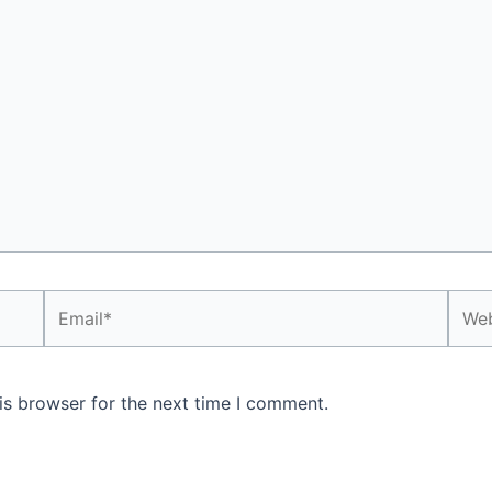
Email*
Webs
is browser for the next time I comment.