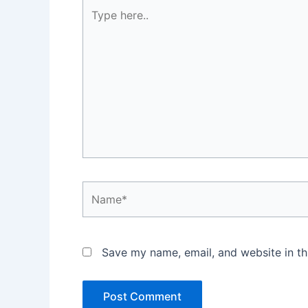
Type
here..
Name*
Save my name, email, and website in th