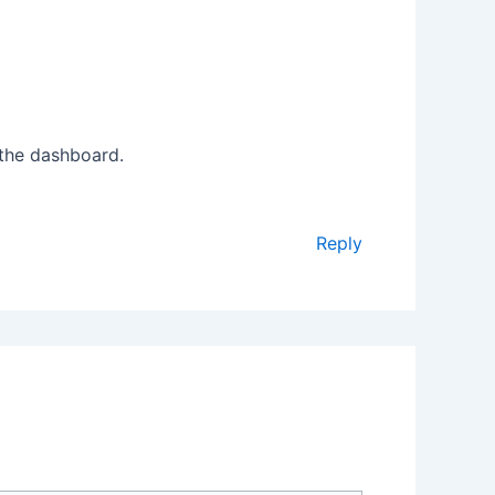
 the dashboard.
Reply