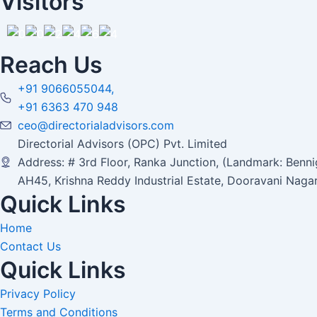
Visitors
Reach Us
+91 9066055044,
+91 6363 470 948
ceo@directorialadvisors.com
Directorial Advisors (OPC) Pvt. Limited
Address: # 3rd Floor, Ranka Junction, (Landmark: Bennig
AH45, Krishna Reddy Industrial Estate, Dooravani Naga
Quick Links
Home
Contact Us
Quick Links
Privacy Policy
Terms and Conditions