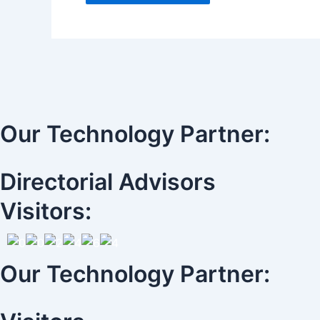
Our Technology Partner:
Directorial Advisors
Visitors:
Our Technology Partner: