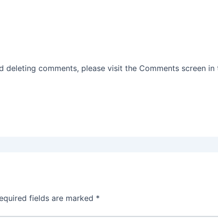
nd deleting comments, please visit the Comments screen in
equired fields are marked
*