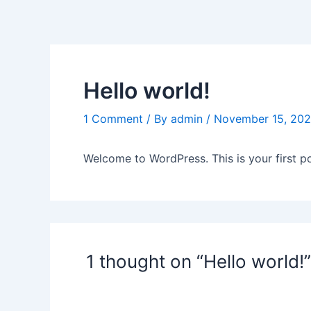
Skip
to
content
Hello world!
1 Comment
/ By
admin
/
November 15, 20
Welcome to WordPress. This is your first post
1 thought on “Hello world!”