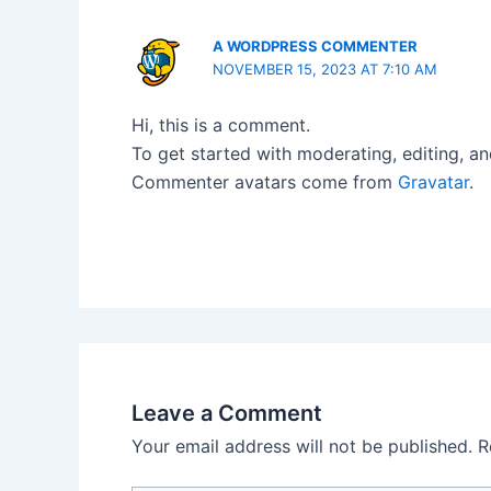
A WORDPRESS COMMENTER
NOVEMBER 15, 2023 AT 7:10 AM
Hi, this is a comment.
To get started with moderating, editing, a
Commenter avatars come from
Gravatar
.
Leave a Comment
Your email address will not be published.
R