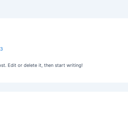
23
. Edit or delete it, then start writing!